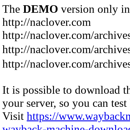
The
DEMO
version only in
http://naclover.com
http://naclover.com/archive
http://naclover.com/archi
http://naclover.com/archive
It is possible to download th
your server, so you can test
Visit
https://www.wayback
wayback-machine-download