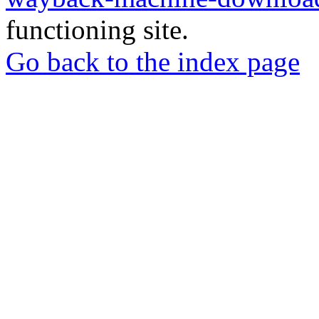
functioning site.
Go back to the index page