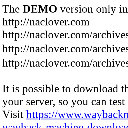
The
DEMO
version only in
http://naclover.com
http://naclover.com/archive
http://naclover.com/archi
http://naclover.com/archive
It is possible to download th
your server, so you can test
Visit
https://www.wayback
wayback-machine-download