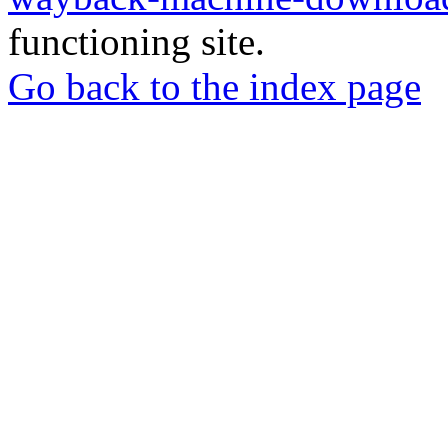
functioning site.
Go back to the index page