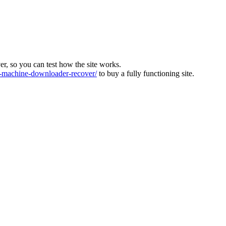
ver, so you can test how the site works.
machine-downloader-recover/
to buy a fully functioning site.