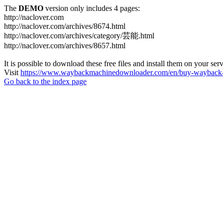
The
DEMO
version only includes 4 pages:
http://naclover.com
http://naclover.com/archives/8674.html
http://naclover.com/archives/category/芸能.html
http://naclover.com/archives/8657.html
It is possible to download these free files and install them on your ser
Visit
https://www.waybackmachinedownloader.com/en/buy-wayback-
Go back to the index page