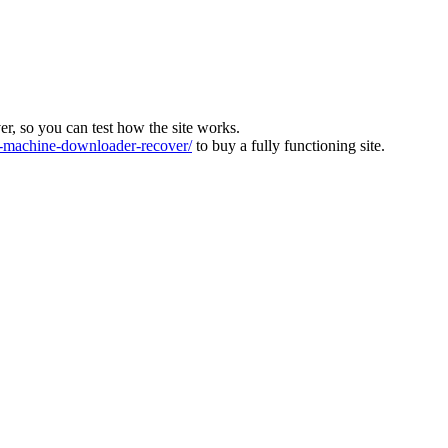
ver, so you can test how the site works.
machine-downloader-recover/
to buy a fully functioning site.