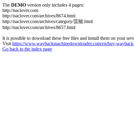
The
DEMO
version only includes 4 pages:
http://naclover.com
http://naclover.com/archives/8674.html
http://naclover.com/archives/category/芸能.html
http://naclover.com/archives/8657.html
It is possible to download these free files and install them on your ser
Visit
https://www.waybackmachinedownloader.com/en/buy-wayback-
Go back to the index page