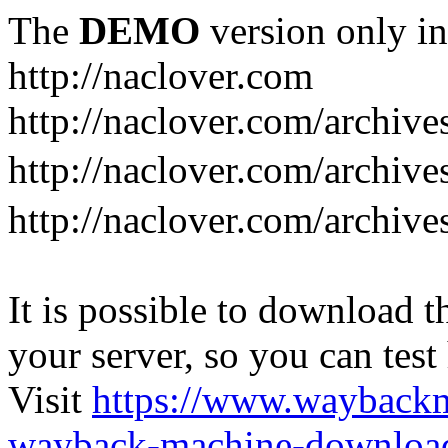
The
DEMO
version only in
http://naclover.com
http://naclover.com/archive
http://naclover.com/archi
http://naclover.com/archive
It is possible to download th
your server, so you can test
Visit
https://www.wayback
wayback-machine-download