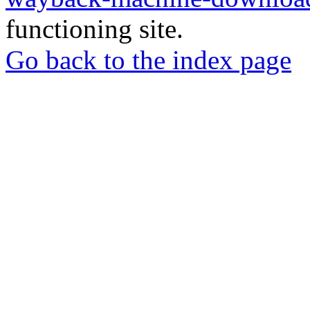
functioning site.
Go back to the index page