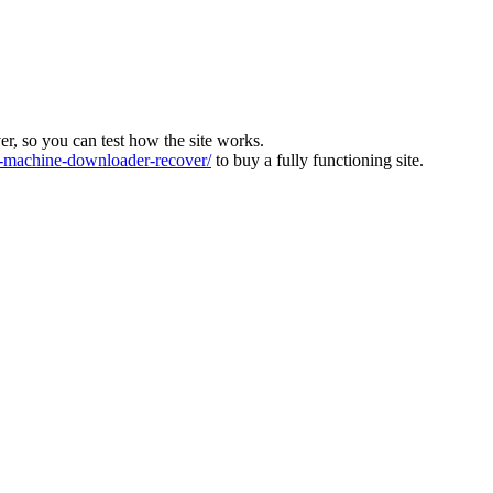
ver, so you can test how the site works.
machine-downloader-recover/
to buy a fully functioning site.