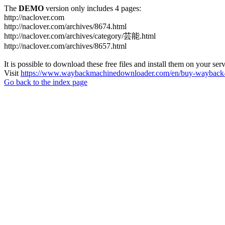
The
DEMO
version only includes 4 pages:
http://naclover.com
http://naclover.com/archives/8674.html
http://naclover.com/archives/category/芸能.html
http://naclover.com/archives/8657.html
It is possible to download these free files and install them on your ser
Visit
https://www.waybackmachinedownloader.com/en/buy-wayback-
Go back to the index page