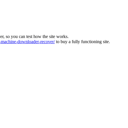
ver, so you can test how the site works.
machine-downloader-recover/
to buy a fully functioning site.