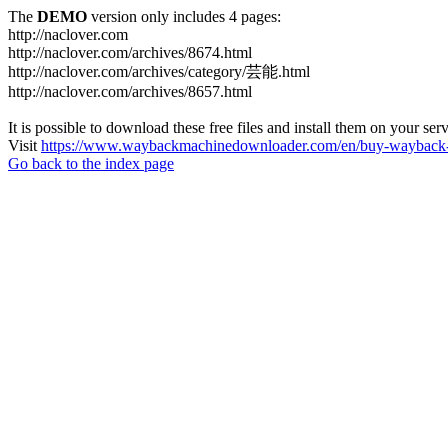
The
DEMO
version only includes 4 pages:
http://naclover.com
http://naclover.com/archives/8674.html
http://naclover.com/archives/category/芸能.html
http://naclover.com/archives/8657.html
It is possible to download these free files and install them on your ser
Visit
https://www.waybackmachinedownloader.com/en/buy-wayback-
Go back to the index page